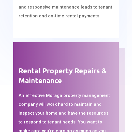
and responsive maintenance leads to tenant
retention and on-time rental payments.
Rental Property Repairs &
Maintenance
An effective Moraga property management
company will work hard to maintain and
inspect your home and have the resources
to respond to tenant needs. You want to
make sure you’re earning as much as you