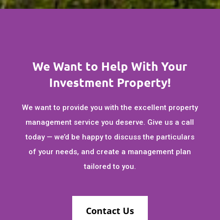
We Want to Help With Your
Investment Property!
We want to provide you with the excellent property
management service you deserve. Give us a call
today — we’d be happy to discuss the particulars
of your needs, and create a management plan
tailored to you.
Contact Us