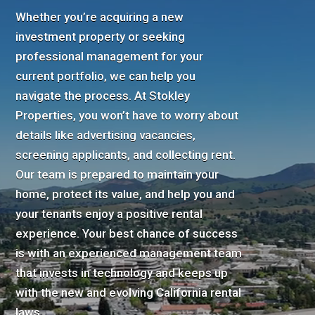
Whether you’re acquiring a new
investment property or seeking
professional management for your
current portfolio, we can help you
navigate the process. At Stokley
Properties, you won’t have to worry about
details like advertising vacancies,
screening applicants, and collecting rent.
Our team is prepared to maintain your
home, protect its value, and help you and
your tenants enjoy a positive rental
experience. Your best chance of success
is with an experienced management team
that invests in technology and keeps up
with the new and evolving California rental
laws.