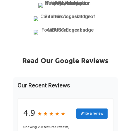
Read Our Google Reviews
Our Recent Reviews
4.9
★
★
★
★
★
★
★
★
★
★
Write a review
Showing 208 featured reviews,