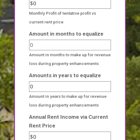
Monthly Profit of tentative profit vs
current rent price
Amount in months to equalize
Amount in months to make up for revenue
loss during property enhancements
Amounts in years to equalize
Amount in years to make up for revenue
loss during property enhancements
Annual Rent Income via Current
Rent Price