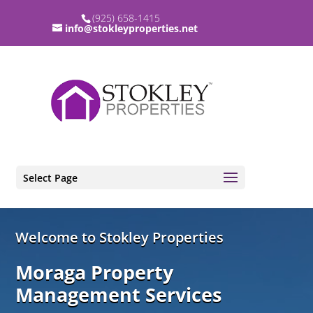
(925) 658-1415
info@stokleyproperties.net
Select Page
Video
Welcome to Stokley Properties
Player
Moraga Property
Management Services