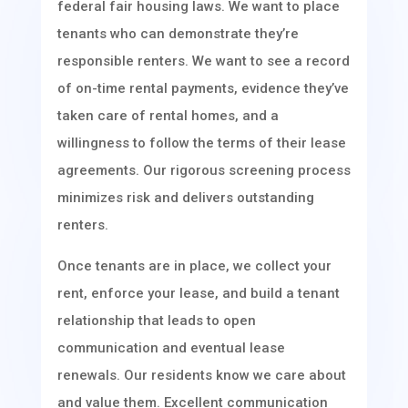
federal fair housing laws. We want to place
tenants who can demonstrate they’re
responsible renters. We want to see a record
of on-time rental payments, evidence they’ve
taken care of rental homes, and a
willingness to follow the terms of their lease
agreements. Our rigorous screening process
minimizes risk and delivers outstanding
renters.
Once tenants are in place, we collect your
rent, enforce your lease, and build a tenant
relationship that leads to open
communication and eventual lease
renewals. Our residents know we care about
and value them. Excellent communication