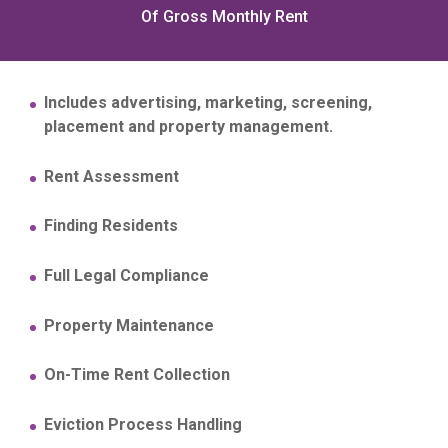
Of Gross Monthly Rent
Includes advertising, marketing, screening,
placement and property management.
Rent Assessment
Finding Residents
Full Legal Compliance
Property Maintenance
On-Time Rent Collection
Eviction Process Handling