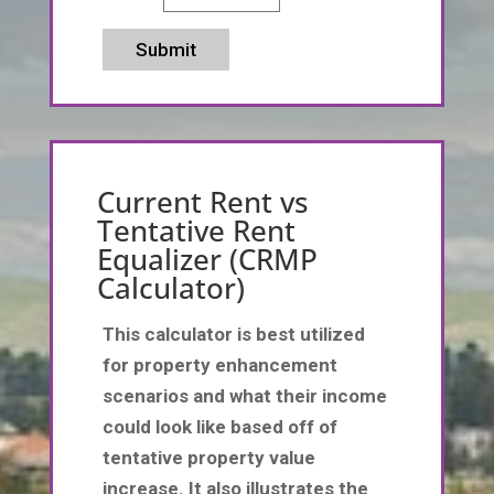
Submit
Current Rent vs
Tentative Rent
Equalizer (CRMP
Calculator)
This calculator is best utilized
for property enhancement
scenarios and what their income
could look like based off of
tentative property value
increase. It also illustrates the