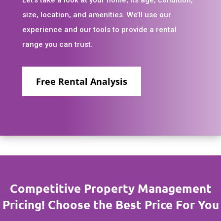
size, location, and amenities. We’ll use our
experience and our tools to provide a rental
range you can trust.
Free Rental Analysis
Competitive Property Management
Pricing! Choose the Best Price For You