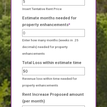
Insert Tentative Rent Price
Estimate months needed for
property enhancements
*
Enter how many months (weeks in .25
decimals) needed for property
enhancements
Total Loss within estimate time
Revenue loss within time needed for
property enhancements
Rent Increase Proposed amount
(per month)