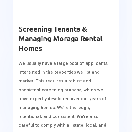
Screening Tenants &
Managing Moraga Rental
Homes
We usually have a large pool of applicants
interested in the properties we list and
market. This requires a robust and
consistent screening process, which we
have expertly developed over our years of
managing homes. We’re thorough,
intentional, and consistent. We’re also
careful to comply with all state, local, and