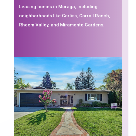
Leasing homes in Moraga, including
neighborhoods like Corliss, Carroll Ranch,
Rheem Valley, and Miramonte Gardens.