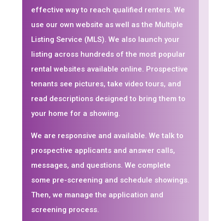
effective way to reach qualified renters. We
use our own website as well as the Multiple
Listing Service (MLS). We also launch your
listing across hundreds of the most popular
rental websites available online. Prospective
tenants see pictures, take video tours, and
read descriptions designed to bring them to
your home for a showing.
We are responsive and available. We talk to
prospective applicants and answer calls,
messages, and questions. We complete
some pre-screening and schedule showings.
Then, we manage the application and
screening process.