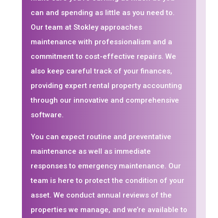
can and spending as little as you need to.
Our team at Stokley approaches
maintenance with professionalism and a
commitment to cost-effective repairs. We
also keep careful track of your finances,
providing expert rental property accounting
through our innovative and comprehensive
software.
You can expect routine and preventative
maintenance as well as immediate
responses to emergency maintenance. Our
team is here to protect the condition of your
asset. We conduct annual reviews of the
properties we manage, and we’re available to