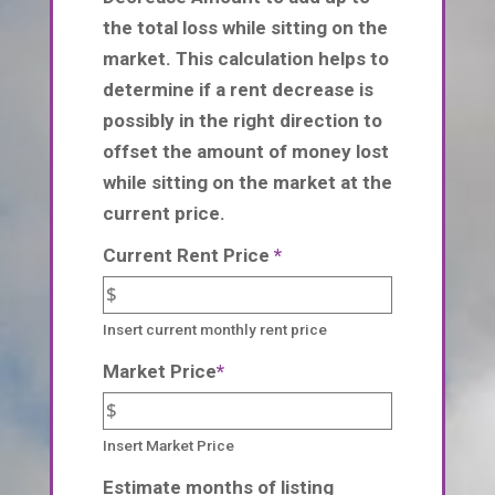
the total loss while sitting on the
market. This calculation helps to
determine if a rent decrease is
possibly in the right direction to
offset the amount of money lost
while sitting on the market at the
current price.
Current Rent Price
*
Insert current monthly rent price
Market Price
*
Insert Market Price
Estimate months of listing