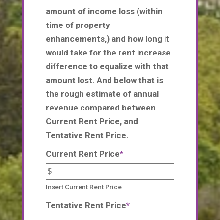
amount of income loss (within
time of property
enhancements,) and how long it
would take for the rent increase
difference to equalize with that
amount lost. And below that is
the rough estimate of annual
revenue compared between
Current Rent Price, and
Tentative Rent Price.
Current Rent Price
*
Insert Current Rent Price
Tentative Rent Price
*