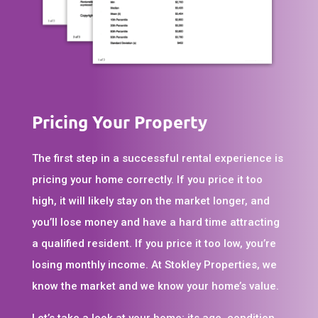
Pricing Your Property
The first step in a successful rental experience is
pricing your home correctly. If you price it too
high, it will likely stay on the market longer, and
you’ll lose money and have a hard time attracting
a qualified resident. If you price it too low, you’re
losing monthly income. At Stokley Properties, we
know the market and we know your home’s value.
Let’s take a look at your home; its age, condition,