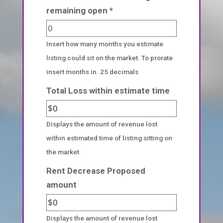
remaining open
*
Insert how many months you estimate
listing could sit on the market. To prorate
insert months in .25 decimals
Total Loss within estimate time
Displays the amount of revenue lost
within estimated time of listing sitting on
the market
Rent Decrease Proposed
amount
Displays the amount of revenue lost