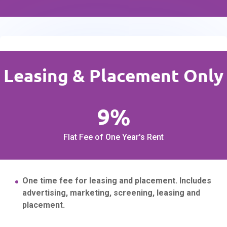
Leasing & Placement Only
9%
Flat Fee of One Year's Rent
One time fee for leasing and placement. Includes
advertising, marketing, screening, leasing and
placement.