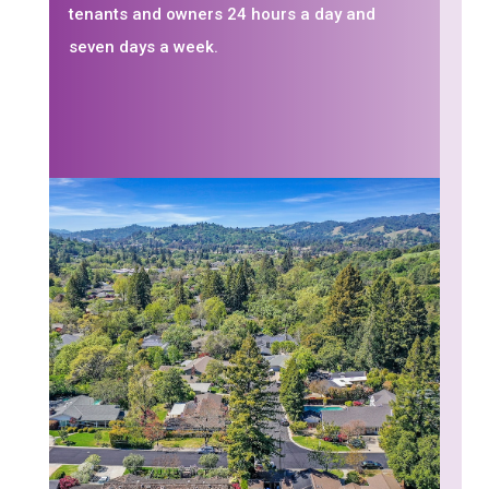
tenants and owners 24 hours a day and
seven days a week.