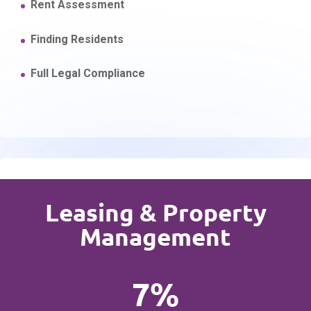
Rent Assessment
Finding Residents
Full Legal Compliance
Leasing & Property
Management
7%