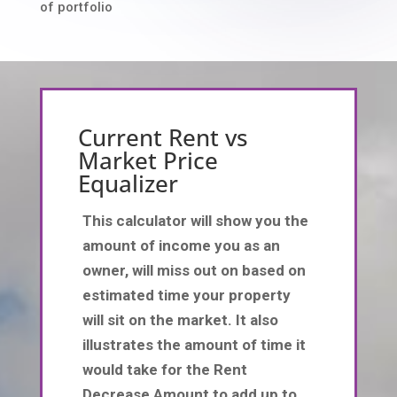
of portfolio
Current Rent vs
Market Price
Equalizer
This calculator will show you the
amount of income you as an
owner, will miss out on based on
estimated time your property
will sit on the market. It also
illustrates the amount of time it
would take for the Rent
Decrease Amount to add up to