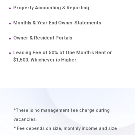
Property Accounting & Reporting
Monthly & Year End Owner Statements
Owner & Resident Portals
Leasing Fee of 50% of One Month's Rent or
$1,500. Whichever is Higher.
*There is no management fee charge during
vacancies.
* Fee depends on size, monthly income and size