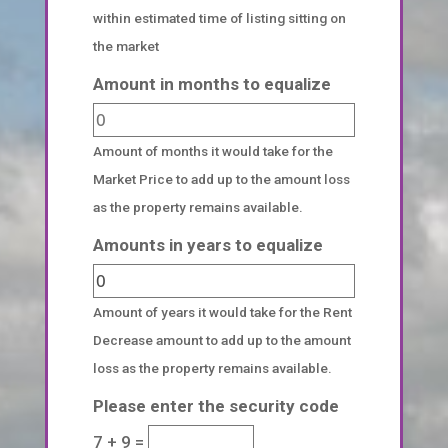
within estimated time of listing sitting on
the market
Amount in months to equalize
Amount of months it would take for the
Market Price to add up to the amount loss
as the property remains available.
Amounts in years to equalize
Amount of years it would take for the Rent
Decrease amount to add up to the amount
loss as the property remains available.
Please enter the security code
7 + 9 =