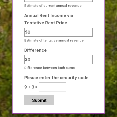
Estimate of current annual revenue
Annual Rent Income via
Tentative Rent Price
Estimate of tentative annual revenue
Difference
Difference between both sums
Please enter the security code
9 + 3 =
Submit