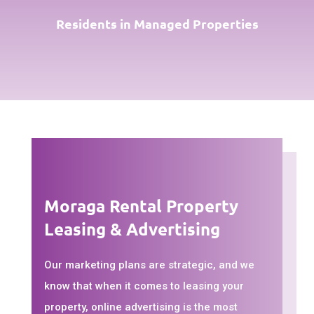
Residents in Managed Properties
Moraga Rental Property
Leasing & Advertising
Our marketing plans are strategic, and we
know that when it comes to leasing your
property, online advertising is the most