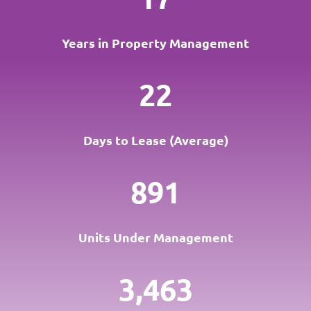
Years in Property Management
22
Days to Lease (Average)
891
Units Under Management
3,463