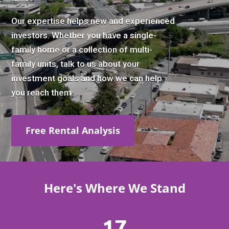
Our expertise helps new and experienced
investors. Whether you have a single-
family home or a collection of multi-
family units, talk to us about your
investment goals and how we can help
you reach them.
Free Rental Analysis
Here's Where We Stand
17