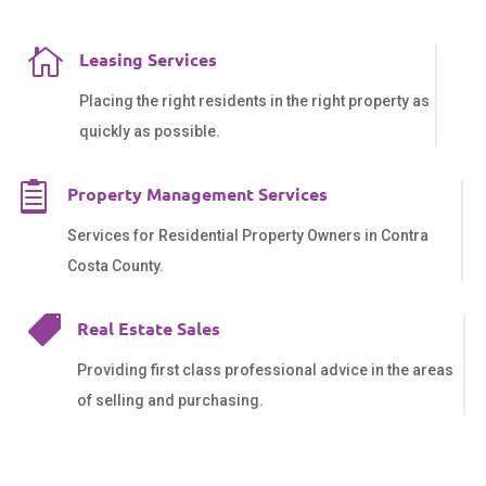

Leasing Services
Placing the right residents in the right property as
quickly as possible.

Property Management Services
Services for Residential Property Owners in Contra
Costa County.

Real Estate Sales
Providing first class professional advice in the areas
of selling and purchasing.