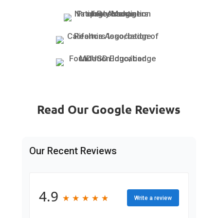
Read Our Google Reviews
Our Recent Reviews
4.9
★
★
★
★
★
★
★
★
★
★
Write a review