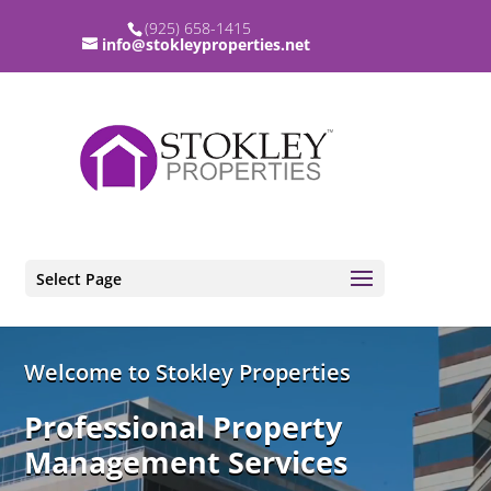
(925) 658-1415
info@stokleyproperties.net
Select Page
Video
Welcome to Stokley Properties
Player
Professional Property
Management Services