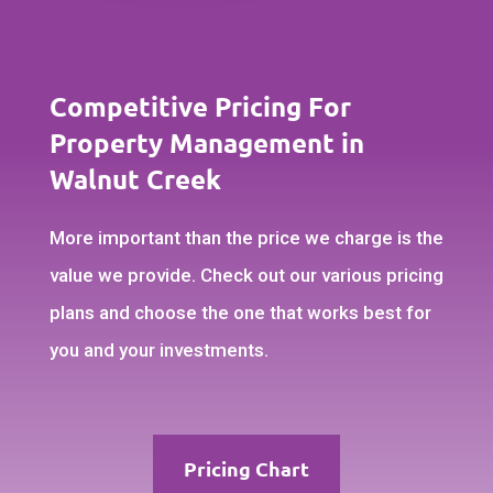
Competitive Pricing For
Property Management in
Walnut Creek
More important than the price we charge is the
value we provide. Check out our various pricing
plans and choose the one that works best for
you and your investments.
Pricing Chart