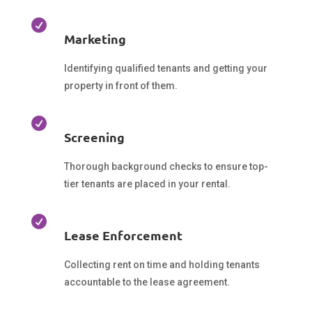

Marketing
Identifying qualified tenants and getting your
property in front of them.

Screening
Thorough background checks to ensure top-
tier tenants are placed in your rental.

Lease Enforcement
Collecting rent on time and holding tenants
accountable to the lease agreement.