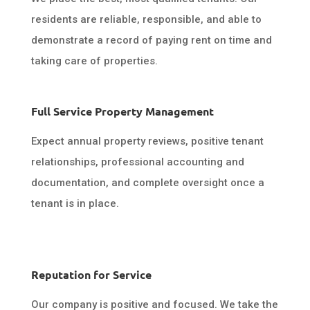
residents are reliable, responsible, and able to
demonstrate a record of paying rent on time and
taking care of properties.
Full Service Property Management
Expect annual property reviews, positive tenant
relationships, professional accounting and
documentation, and complete oversight once a
tenant is in place.
Reputation for Service
Our company is positive and focused. We take the