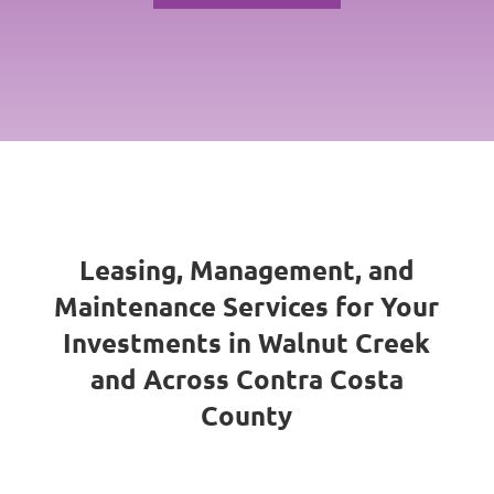
Leasing, Management, and
Maintenance Services for Your
Investments in Walnut Creek
and Across Contra Costa
County