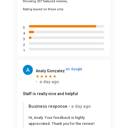
Showing 207 featured reviews,
Rating based on these only
5
4
3
2
1
on
Google
Analy Gonzalez
★
★
★
★
★
★
★
★
★
★
•
a day ago
Staff is really nice and helpful
Business response
•
a day ago
Hi, Analy. Your feedback is highly
appreciated. Thank you for the review!