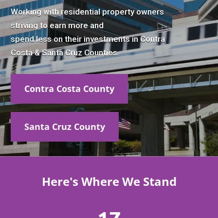
Working with residential property owners
striving to earn more and
spend less on their investments in Contra
Costa & Santa Cruz Counties.
Contra Costa County
Santa Cruz County
Here's Where We Stand