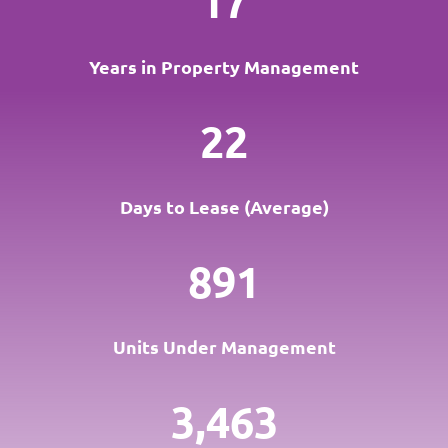
17
Years in Property Management
22
Days to Lease (Average)
891
Units Under Management
3,463