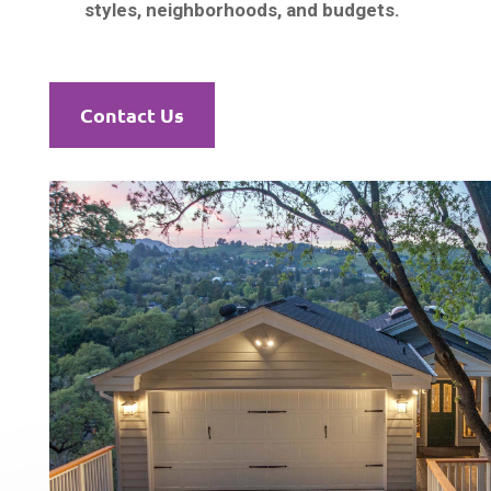
styles, neighborhoods, and budgets.
Contact Us