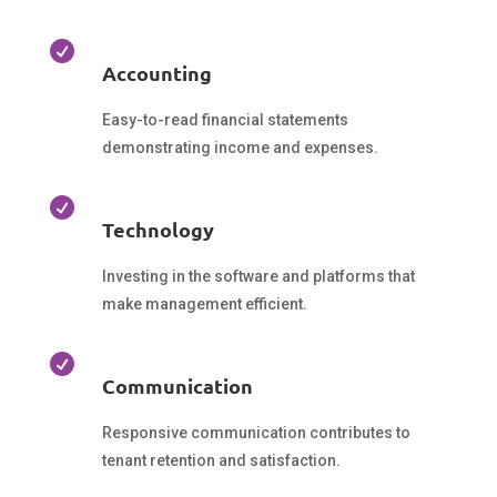

Accounting
Easy-to-read financial statements
demonstrating income and expenses.

Technology
Investing in the software and platforms that
make management efficient.

Communication
Responsive communication contributes to
tenant retention and satisfaction.