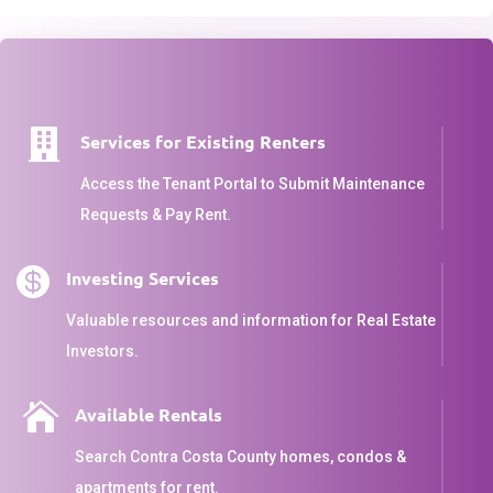

Services for Existing Renters
Access the Tenant Portal to Submit Maintenance
Requests & Pay Rent.

Investing Services
Valuable resources and information for Real Estate
Investors.

Available Rentals
Search Contra Costa County homes, condos &
apartments for rent.