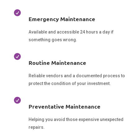

Emergency Maintenance
Available and accessible 24 hours a day if
something goes wrong.

Routine Maintenance
Reliable vendors and a documented process to
protect the condition of your investment.

Preventative Maintenance
Helping you avoid those expensive unexpected
repairs.