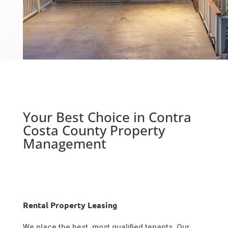
Your Best Choice in Contra
Costa County Property
Management
Rental Property Leasing
We place the best, most qualified tenants. Our