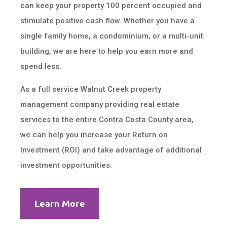
can keep your property 100 percent occupied and
stimulate positive cash flow. Whether you have a
single family home, a condominium, or a multi-unit
building, we are here to help you earn more and
spend less.
As a full service Walnut Creek property
management company providing real estate
services to the entire Contra Costa County area,
we can help you increase your Return on
Investment (ROI) and take advantage of additional
investment opportunities.
Learn More