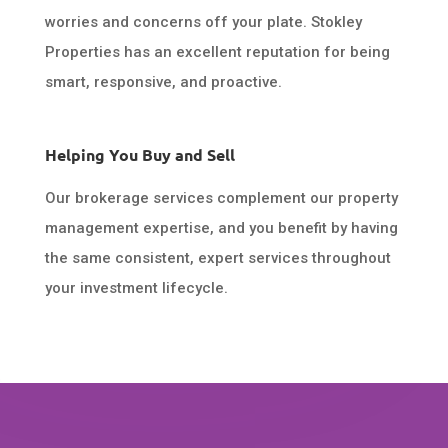
worries and concerns off your plate. Stokley
Properties has an excellent reputation for being
smart, responsive, and proactive.
Helping You Buy and Sell
Our brokerage services complement our property
management expertise, and you benefit by having
the same consistent, expert services throughout
your investment lifecycle.