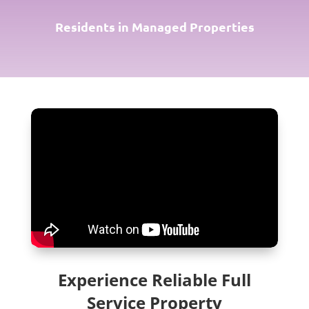
Residents in Managed Properties
Experience Reliable Full
Service Property