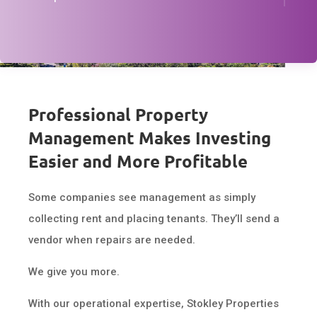
Professional Property
Management Makes Investing
Easier and More Profitable
Some companies see management as simply
collecting rent and placing tenants. They’ll send a
vendor when repairs are needed.
We give you more.
With our operational expertise, Stokley Properties