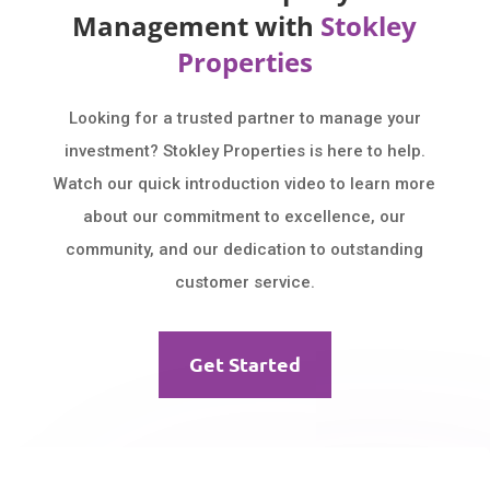
Management with
Stokley
Properties
Looking for a trusted partner to manage your
investment? Stokley Properties is here to help.
Watch our quick introduction video to learn more
about our commitment to excellence, our
community, and our dedication to outstanding
customer service.
Get Started