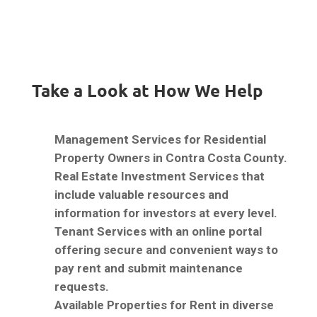
Take a Look at How We Help
Management Services for Residential
Property Owners in Contra Costa County.
Real Estate Investment Services that
include valuable resources and
information for investors at every level.
Tenant Services with an online portal
offering secure and convenient ways to
pay rent and submit maintenance
requests.
Available Properties for Rent in diverse