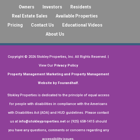
property for many years, and I could not be
Owners
Investors
Residents
more satisfied with their professional
See more
Real Estate Sales
Available Properties
service. They are a truly exceptional team,
Pricing
Contact Us
Educational Videos
and I highly recommend them to any
Business response
•
a month ago
property owners!
About Us
Hi, James. Thank you so much for leaving
us a stellar review!
Copyright ©
2026
Stokley Properties, Inc. All Rights Reserved. |
View Our
Privacy Policy
on
Google
William Yuen
Property Management Marketing
and
Property Management
★
★
★
★
★
★
★
★
★
Website by Fourandhalf.
•
a month ago
Stokley Properties is dedicated to the principle of equal access
convenient, friendly
for people with disabilities in compliance with the Americans
Business response
•
a month ago
with Disabilities Act (ADA) and HUD guidelines. Please contact
us at
info@stokleyproperties.net
or (925) 658-1415 should
Hi, William. Your feedback is highly
appreciated. Thank you for the review!
you have any questions, comments or concerns regarding any
accessibility issues.