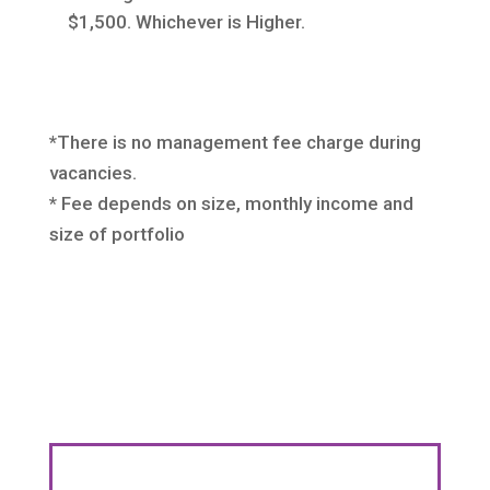
$1,500. Whichever is Higher.
*There is no management fee charge during
vacancies.
* Fee depends on size, monthly income and
size of portfolio