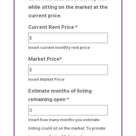
while sitting on the market at the
current price.
Current Rent Price
*
Insert current monthly rent price
Market Price
*
Insert Market Price
Estimate months of listing
remaining open
*
Insert how many months you estimate
listing could sit on the market. To prorate