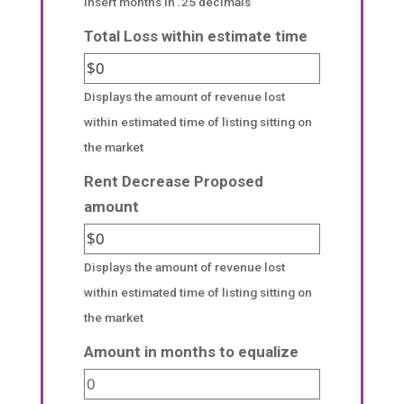
insert months in .25 decimals
Total Loss within estimate time
Displays the amount of revenue lost
within estimated time of listing sitting on
the market
Rent Decrease Proposed
amount
Displays the amount of revenue lost
within estimated time of listing sitting on
the market
Amount in months to equalize