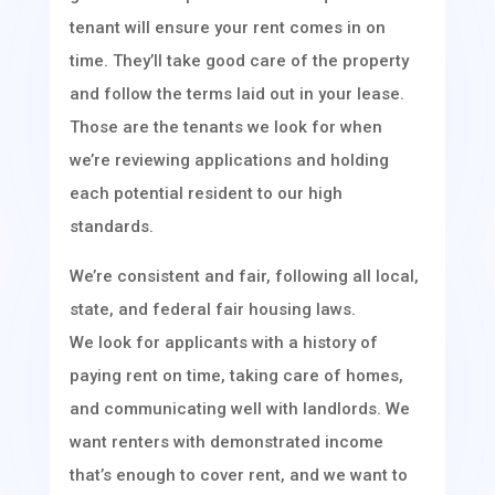
tenant will ensure your rent comes in on
time. They’ll take good care of the property
and follow the terms laid out in your lease.
Those are the tenants we look for when
we’re reviewing applications and holding
each potential resident to our high
standards.
We’re consistent and fair, following all local,
state, and federal fair housing laws.
We look for applicants with a history of
paying rent on time, taking care of homes,
and communicating well with landlords. We
want renters with demonstrated income
that’s enough to cover rent, and we want to