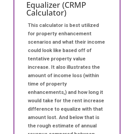
Equalizer (CRMP
Calculator)
This calculator is best utilized
for property enhancement
scenarios and what their income
could look like based off of
tentative property value
increase. It also illustrates the
amount of income loss (within
time of property
enhancements,) and how long it
would take for the rent increase
difference to equalize with that
amount lost. And below that is
the rough estimate of annual
revenue compared between