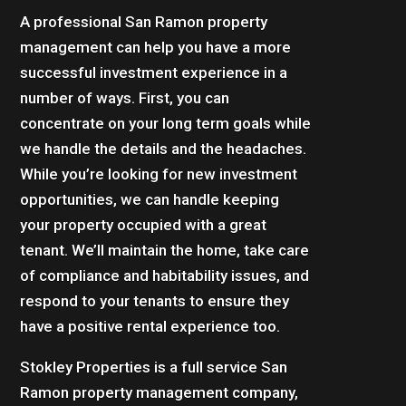
A professional San Ramon property
management can help you have a more
successful investment experience in a
number of ways. First, you can
concentrate on your long term goals while
we handle the details and the headaches.
While you’re looking for new investment
opportunities, we can handle keeping
your property occupied with a great
tenant. We’ll maintain the home, take care
of compliance and habitability issues, and
respond to your tenants to ensure they
have a positive rental experience too.
Stokley Properties is a full service San
Ramon property management company,