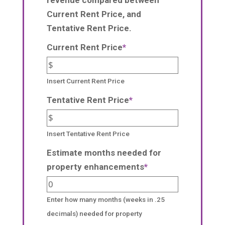
Current Rent Price, and
Tentative Rent Price.
Current Rent Price
*
Insert Current Rent Price
Tentative Rent Price
*
Insert Tentative Rent Price
Estimate months needed for
property enhancements
*
Enter how many months (weeks in .25
decimals) needed for property