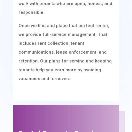
work with tenants who are open, honest, and
responsible.
Once we find and place that perfect renter,
we provide full-service management. That
includes rent collection, tenant
communications, lease enforcement, and
retention. Our plans for serving and keeping
tenants help you earn more by avoiding
vacancies and turnovers.