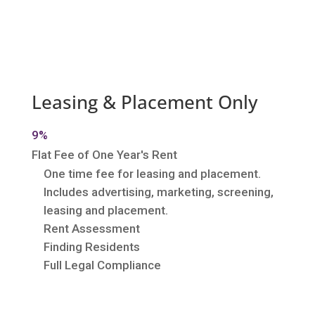
Leasing & Placement Only
9%
Flat Fee of One Year's Rent
One time fee for leasing and placement.
Includes advertising, marketing, screening,
leasing and placement.
Rent Assessment
Finding Residents
Full Legal Compliance