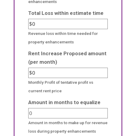
enhancements
Total Loss within estimate time
Revenue loss within time needed for
property enhancements
Rent Increase Proposed amount
(per month)
Monthly Profit of tentative profit vs
current rent price
Amount in months to equalize
Amount in months to make up for revenue
loss during property enhancements