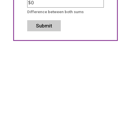
Difference between both sums
Submit
We Want to Help With Your
Investment Property!
We want to provide you with the excellent
property management service you deserve.