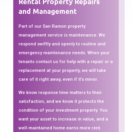
Rental Property Repairs
and Management
Part of our San Ramon property
management service is maintenance. We
respond swiftly and openly to routine and
emergency maintenance needs. When your
tenants contact us for help with a repair or a
replacement at your property, we will take
care of it right away, even if it’s minor.
We know response time matters to their
satisfaction, and we know it protects the
condition of your investment property. You
want your asset to increase in value, and a
well-maintained home earns more rent.