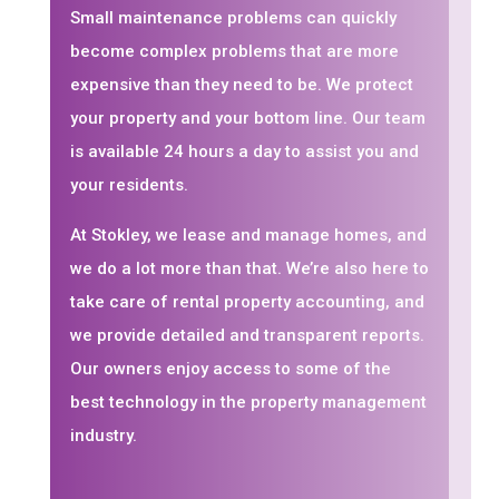
Small maintenance problems can quickly
become complex problems that are more
expensive than they need to be. We protect
your property and your bottom line. Our team
is available 24 hours a day to assist you and
your residents.
At Stokley, we lease and manage homes, and
we do a lot more than that. We’re also here to
take care of rental property accounting, and
we provide detailed and transparent reports.
Our owners enjoy access to some of the
best technology in the property management
industry.