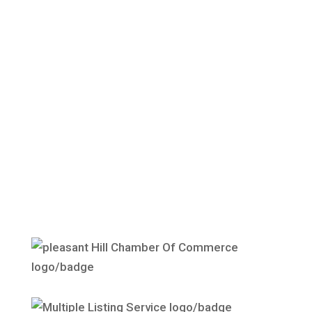
Give us a call today — we’d be happy to
discuss the particulars of your needs, and
create a management plan tailored to you.
Contact Us