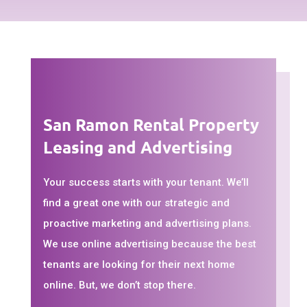
San Ramon Rental Property
Leasing and Advertising
Your success starts with your tenant. We’ll
find a great one with our strategic and
proactive marketing and advertising plans.
We use online advertising because the best
tenants are looking for their next home
online. But, we don’t stop there.