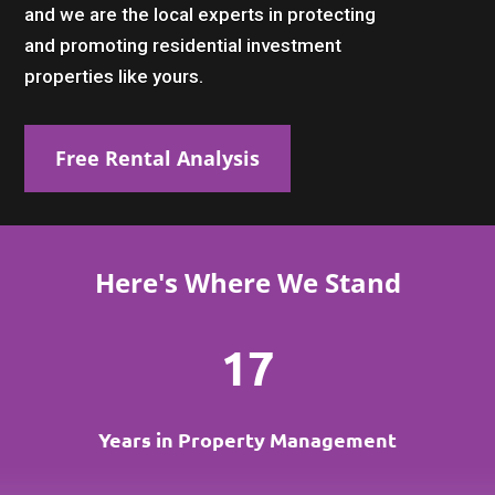
and we are the local experts in protecting
and promoting residential investment
properties like yours.
Free Rental Analysis
Here's Where We Stand
17
Years in Property Management