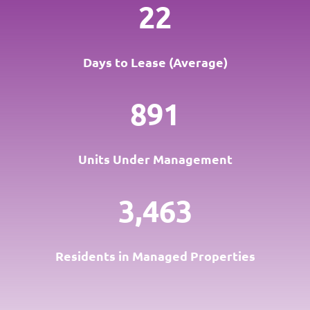
22
Days to Lease (Average)
891
Units Under Management
3,463
Residents in Managed Properties