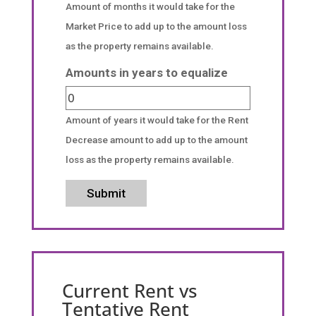
Amount of months it would take for the
Market Price to add up to the amount loss
as the property remains available.
Amounts in years to equalize
Amount of years it would take for the Rent
Decrease amount to add up to the amount
loss as the property remains available.
Submit
Current Rent vs
Tentative Rent