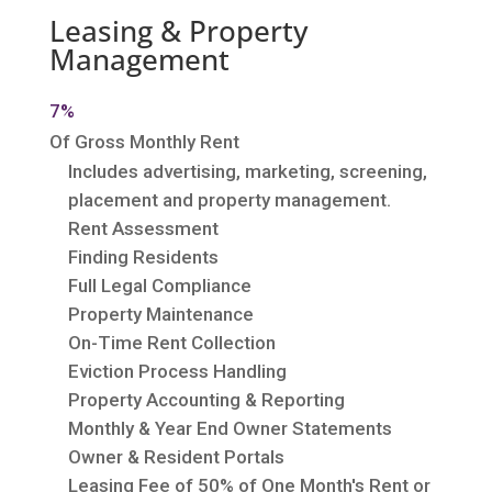
Leasing & Property
Management
7%
Of Gross Monthly Rent
Includes advertising, marketing, screening,
placement and property management.
Rent Assessment
Finding Residents
Full Legal Compliance
Property Maintenance
On-Time Rent Collection
Eviction Process Handling
Property Accounting & Reporting
Monthly & Year End Owner Statements
Owner & Resident Portals
Leasing Fee of 50% of One Month's Rent or