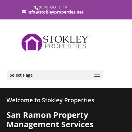
(925) 658-1415
info@stokleyproperties.net
Select Page
Video
Welcome to Stokley Properties
Player
San Ramon Property
Management Services