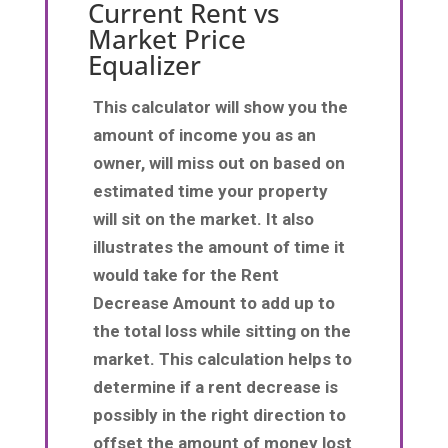
Current Rent vs
Market Price
Equalizer
This calculator will show you the
amount of income you as an
owner, will miss out on based on
estimated time your property
will sit on the market. It also
illustrates the amount of time it
would take for the Rent
Decrease Amount to add up to
the total loss while sitting on the
market. This calculation helps to
determine if a rent decrease is
possibly in the right direction to
offset the amount of money lost