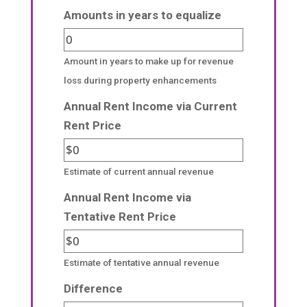
Amounts in years to equalize
Amount in years to make up for revenue
loss during property enhancements
Annual Rent Income via Current
Rent Price
Estimate of current annual revenue
Annual Rent Income via
Tentative Rent Price
Estimate of tentative annual revenue
Difference