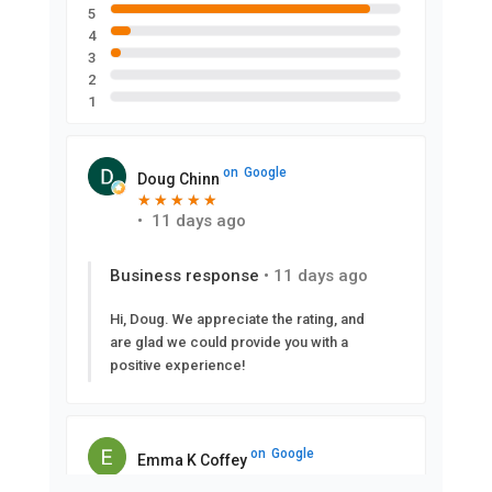
5
4
3
2
1
on
Google
Doug Chinn
★
★
★
★
★
★
★
★
★
★
•
11 days ago
Business response
•
11 days ago
Hi, Doug. We appreciate the rating, and
are glad we could provide you with a
positive experience!
on
Google
Emma K Coffey
★
★
★
★
★
★
★
★
★
★