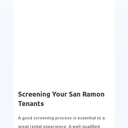
Screening Your San Ramon
Tenants
A good screening process is essential to a
great rental experience. A well-qualified