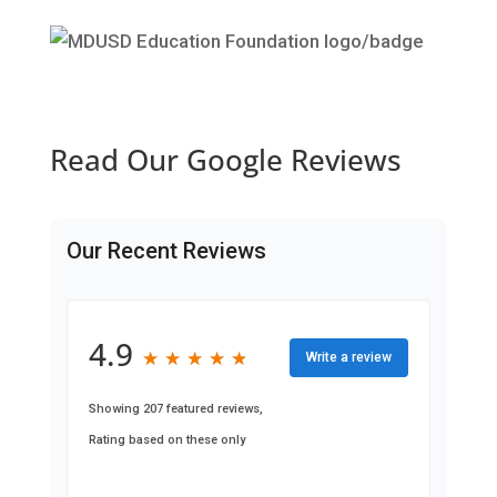
Read Our Google Reviews
Our Recent Reviews
4.9
★
★
★
★
★
★
★
★
★
★
Write a review
Showing 207 featured reviews,
Rating based on these only