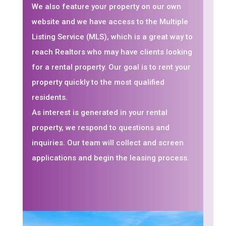
We also feature your property on our own
website and we have access to the Multiple
Listing Service (MLS), which is a great way to
reach Realtors who may have clients looking
for a rental property. Our goal is to rent your
property quickly to the most qualified
residents.
As interest is generated in your rental
property, we respond to questions and
inquiries. Our team will collect and screen
applications and begin the leasing process.