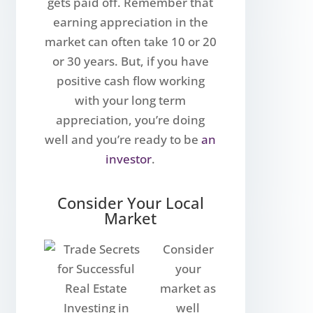
gets paid off. Remember that
earning appreciation in the
market can often take 10 or 20
or 30 years. But, if you have
positive cash flow working
with your long term
appreciation, you’re doing
well and you’re ready to be
an
investor
.
Consider Your Local
Market
Consider
your
market as
well