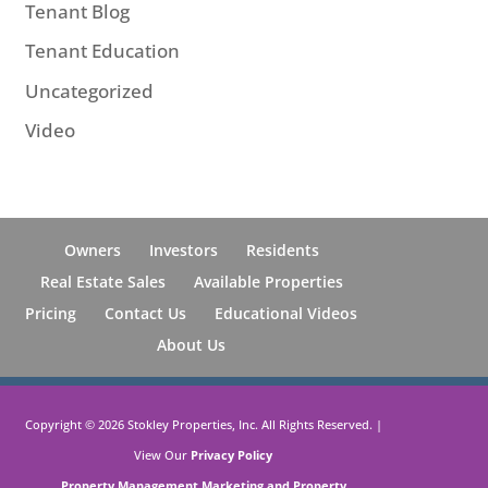
Tenant Blog
Tenant Education
Uncategorized
Video
Owners
Investors
Residents
Real Estate Sales
Available Properties
Pricing
Contact Us
Educational Videos
About Us
Copyright ©
2026
Stokley Properties, Inc. All Rights Reserved. |
View Our
Privacy Policy
Property Management Marketing
and
Property