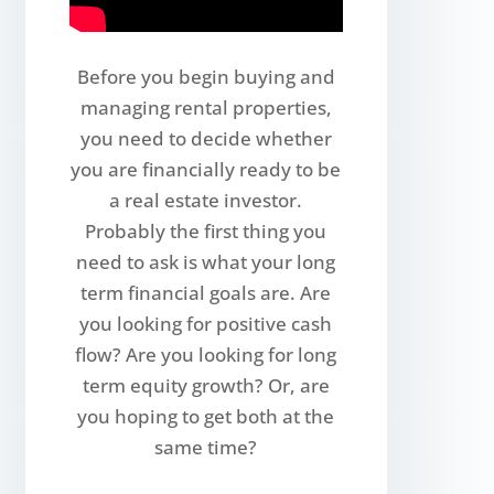
Before you begin buying and
managing rental properties,
you need to decide whether
you are financially ready to be
a real estate investor.
Probably the first thing you
need to ask is what your long
term financial goals are. Are
you looking for positive cash
flow? Are you looking for long
term equity growth? Or, are
you hoping to get both at the
same time?