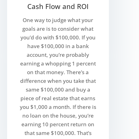
Cash Flow and ROI
One way to judge what your
goals are is to consider what
you’d do with $100,000. If you
have $100,000 in a bank
account, you’re probably
earning a whopping 1 percent
on that money. There’s a
difference when you take that
same $100,000 and buy a
piece of real estate that earns
you $1,000 a month. If there is
no loan on the house, you’re
earning 10 percent return on
that same $100,000. That’s