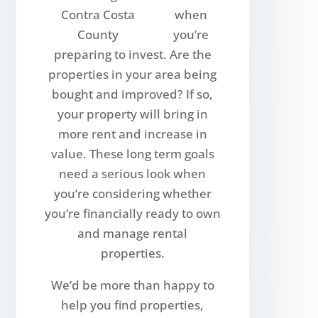
when
you’re
preparing to invest. Are the
properties in your area being
bought and improved? If so,
your property will bring in
more rent and increase in
value. These long term goals
need a serious look when
you’re considering whether
you’re financially ready to own
and manage rental
properties.
We’d be more than happy to
help you find properties,