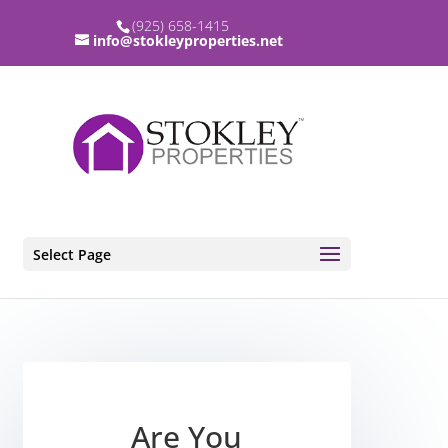
(925) 658-1415
info@stokleyproperties.net
Select Page
Are You