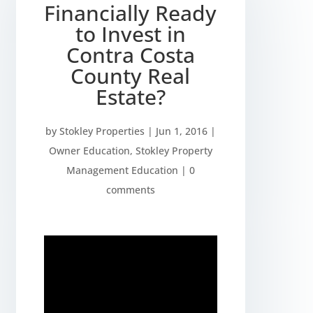
Financially Ready
to Invest in
Contra Costa
County Real
Estate?
by
Stokley Properties
|
Jun 1, 2016
|
Owner Education
,
Stokley Property
Management Education
|
0
comments