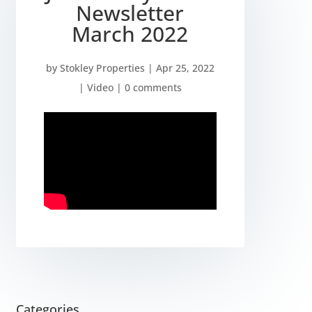
Newsletter
March 2022
by
Stokley Properties
|
Apr 25, 2022
|
Video
|
0 comments
Categories