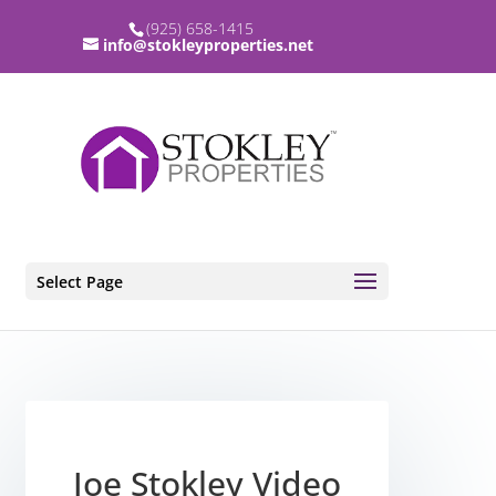
(925) 658-1415
info@stokleyproperties.net
Select Page
Joe Stokley Video