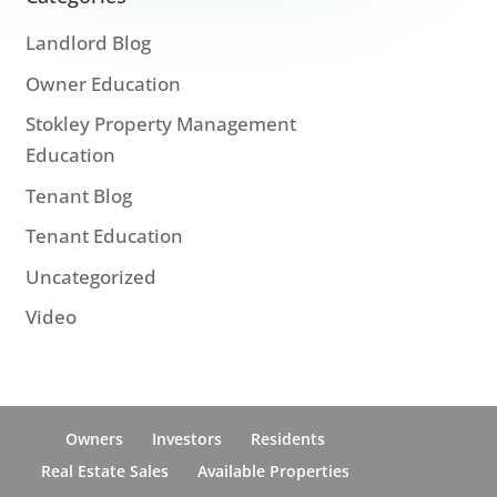
Landlord Blog
Owner Education
Stokley Property Management
Education
Tenant Blog
Tenant Education
Uncategorized
Video
Owners
Investors
Residents
Real Estate Sales
Available Properties