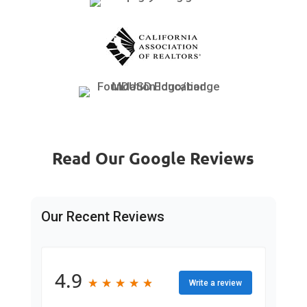
Read Our Google Reviews
Our Recent Reviews
4.9
★
★
★
★
★
★
★
★
★
★
Write a review