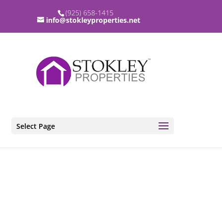
(925) 658-1415
info@stokleyproperties.net
Select Page