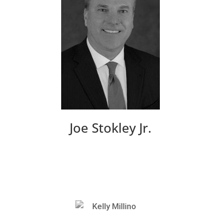
Joe Stokley Jr.