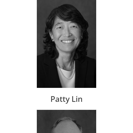
Patty Lin