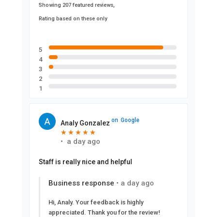
Showing 207 featured reviews,
Rating based on these only
5
4
3
2
1
on
Google
Analy Gonzalez
★
★
★
★
★
★
★
★
★
★
•
a day ago
Staff is really nice and helpful
Business response
•
a day ago
Hi, Analy. Your feedback is highly
appreciated. Thank you for the review!