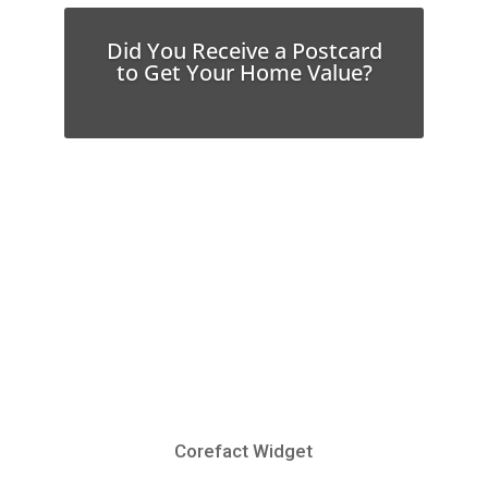
Did You Receive a Postcard
to Get Your Home Value?
Corefact Widget