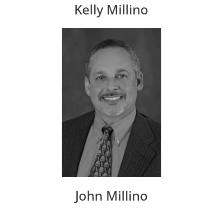
Kelly Millino
John Millino