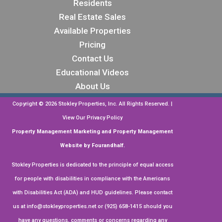
Residents
Stokley Properties has managed my rental
property for many years, and I could not be
Real Estate Sales
more satisfied with their professional
See more
Available Properties
service. They are a truly exceptional team,
Pricing
and I highly recommend them to any
Business response
•
a month ago
property owners!
Contact Us
Hi, James. Thank you so much for leaving
Educational Videos
us a stellar review!
About Us
Copyright ©
2026
Stokley Properties, Inc. All Rights Reserved. |
on
Google
William Yuen
View Our
Privacy Policy
★
★
★
★
★
★
★
★
★
Property Management Marketing
and
Property Management
•
a month ago
Website by Fourandhalf.
convenient, friendly
Stokley Properties is dedicated to the principle of equal access
Business response
•
a month ago
for people with disabilities in compliance with the Americans
with Disabilities Act (ADA) and HUD guidelines. Please contact
Hi, William. Your feedback is highly
us at
info@stokleyproperties.net
or (925) 658-1415 should you
appreciated. Thank you for the review!
have any questions, comments or concerns regarding any