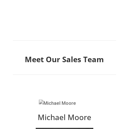
Meet Our Sales Team
Michael Moore