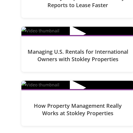
Reports to Lease Faster
▶
Managing U.S. Rentals for International
Owners with Stokley Properties
▶
How Property Management Really
Works at Stokley Properties