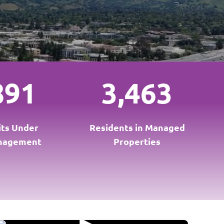
891
3,463
its Under
Residents in Managed
nagement
Properties