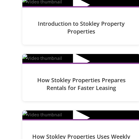
▶
Introduction to Stokley Property
Properties
▶
How Stokley Properties Prepares
Rentals for Faster Leasing
▶
How Stokley Properties Uses Weekly