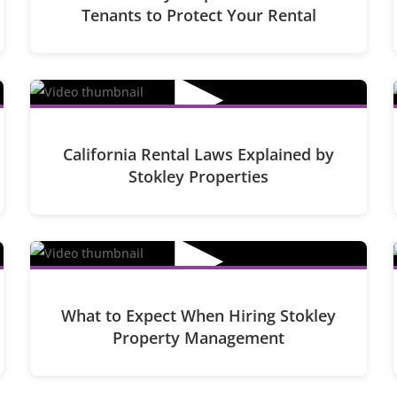
Tenants to Protect Your Rental
▶
California Rental Laws Explained by
Stokley Properties
▶
What to Expect When Hiring Stokley
Property Management