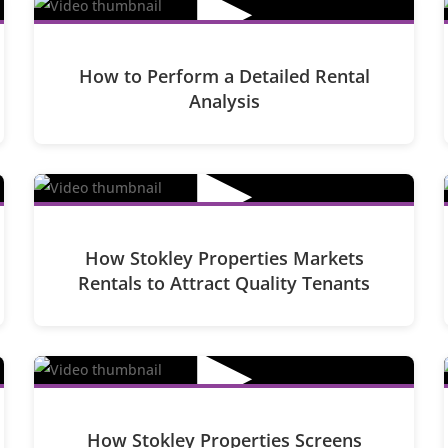
▶
How to Perform a Detailed Rental
Analysis
▶
How Stokley Properties Markets
Rentals to Attract Quality Tenants
▶
How Stokley Properties Screens