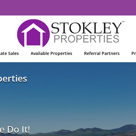
tate Sales
Available Properties
Referral Partners
Pr
erties
 Do It!