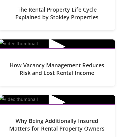
The Rental Property Life Cycle
Explained by Stokley Properties
▶
How Vacancy Management Reduces
Risk and Lost Rental Income
▶
Why Being Additionally Insured
Matters for Rental Property Owners