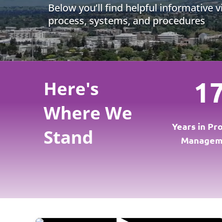
Below you’ll find helpful informative 
process, systems, and procedures
1
Here's
Where We
Years in Pr
Stand
Managem