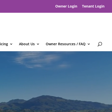
Owner Login
Tenant Login
icing
About Us
Owner Resources / FAQ