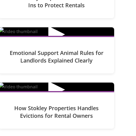
Ins to Protect Rentals
▶
Emotional Support Animal Rules for
Landlords Explained Clearly
▶
How Stokley Properties Handles
Evictions for Rental Owners