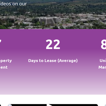
videos on our
7
22
operty
Days to Lease (Average)
Un
ent
Ma