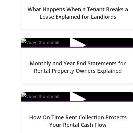
What Happens When a Tenant Breaks a
Lease Explained for Landlords
▶
Monthly and Year End Statements for
Rental Property Owners Explained
▶
How On Time Rent Collection Protects
Your Rental Cash Flow