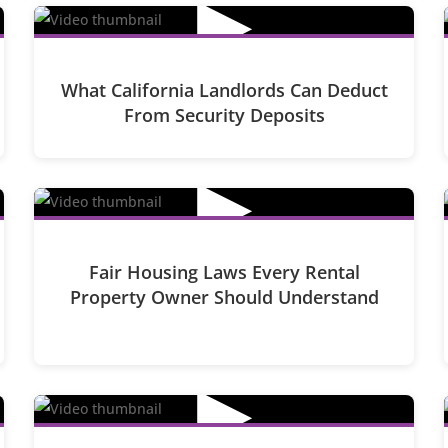
▶
What California Landlords Can Deduct
From Security Deposits
▶
Fair Housing Laws Every Rental
Property Owner Should Understand
▶