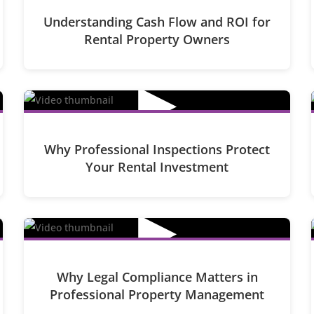
Understanding Cash Flow and ROI for
Rental Property Owners
▶
Why Professional Inspections Protect
Your Rental Investment
▶
Why Legal Compliance Matters in
Professional Property Management