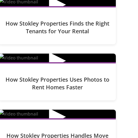
▶
How Stokley Properties Finds the Right
Tenants for Your Rental
▶
How Stokley Properties Uses Photos to
Rent Homes Faster
▶
How Stokley Properties Handles Move