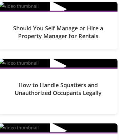
▶
Should You Self Manage or Hire a
Property Manager for Rentals
▶
How to Handle Squatters and
Unauthorized Occupants Legally
▶