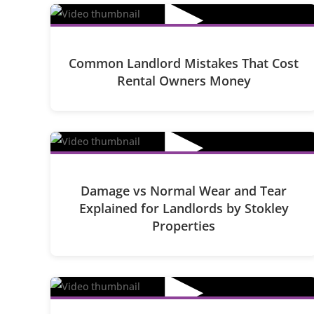
▶
Common Landlord Mistakes That Cost
Rental Owners Money
▶
Damage vs Normal Wear and Tear
Explained for Landlords by Stokley
Properties
▶