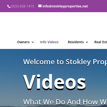
(925) 658-1415
info@stokleyproperties.net
Owners
Info Videos
Residents
Real Es
Video
Player
Welcome to Stokley Prop
Videos
What We Do And How We