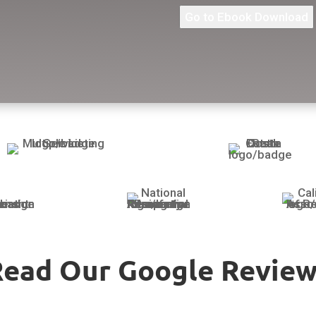
Go to Ebook Download
Read Our Google Review