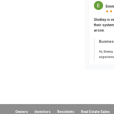
Emm
★
★
★
★
Stokley is v
their system
arose.
Busines
Hi, Emma.
experien
Eliz
★
★
★
★
Busines
Hi, Eliza
appreciat
Owners
Investors
Residents
Real Estate Sales