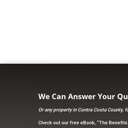
We Can Answer Your Que
Or any property in Contra Costa County, fo
Check out our free eBook, “The Benefits