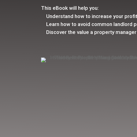
This eBook will help you:
Understand how to increase your profi
Learn how to avoid common landlord pi
Discover the value a property manager