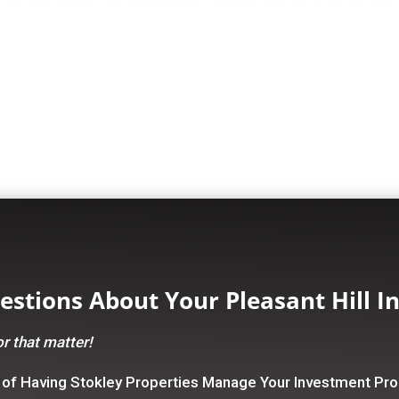
stions About Your Pleasant Hill I
r that matter!
 of Having Stokley Properties Manage Your Investment Pro