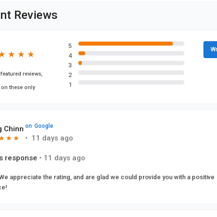
nt Reviews
5
Wr
★
★
★
★
★
★
★
★
4
3
featured reviews,
2
1
 on these only
on
Google
 Chinn
•
11 days ago
★
★
★
★
★
★
s response
•
11 days ago
 We appreciate the rating, and are glad we could provide you with a positive
ce!