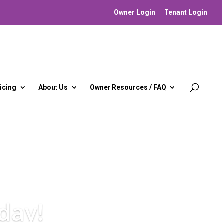
Owner Login
Tenant Login
icing
About Us
Owner Resources / FAQ
day!