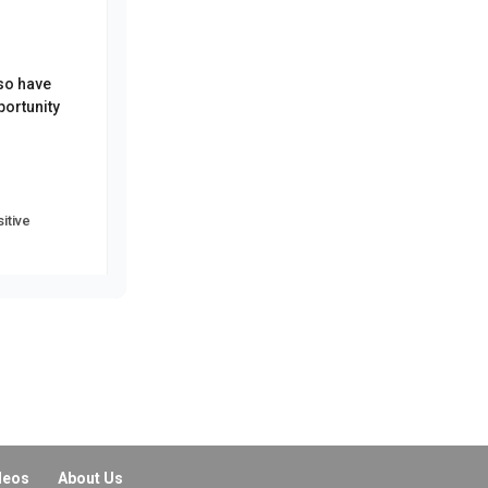
lso have
portunity
itive
 We really
deos
About Us