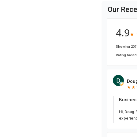
Our Rece
4.9
★
★
Showing 207 
Rating based
Doug
★
★
★
★
Busines
Hi, Doug.
experien