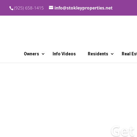
(925) 658-1415
info@stokleyproperties.net
Owners
Info Videos
Residents
Real Es
Get