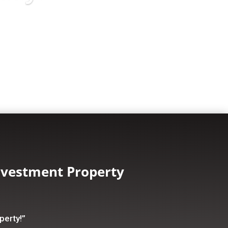
nvestment Property
perty!”