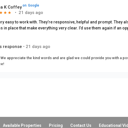
on
Google
a K Coffey
•
21 days ago
★
★
★
★
★
★
ery easy to work with. They’re responsive, helpful and prompt. They a
s in place that make everything very clear. I’d use them again if an op
s response
•
21 days ago
 We appreciate the kind words and are glad we could provide you with a pos
ce!
on
Google
abeth Rivas
•
a month ago
★
★
★
★
★
★
s response
•
a month ago
beth. We must have done something right to get such a good rating from you.
e you taking the time!
Available Properties
Pricing
Contact Us
Educational Vi