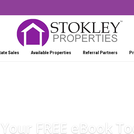
tate Sales
Available Properties
Referral Partners
Pr
 Your FREE eBook To