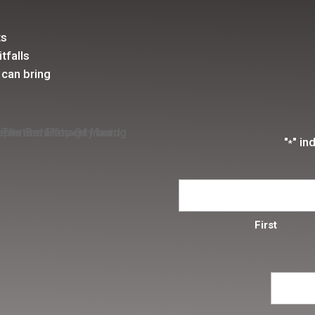
ts
tfalls
 can bring
"
" in
*
First