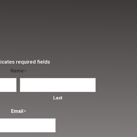
dicates required fields
Name
*
Last
Email
*