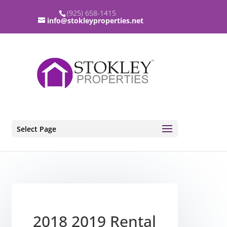
(925) 658-1415
info@stokleyproperties.net
Select Page
2018 2019 Rental