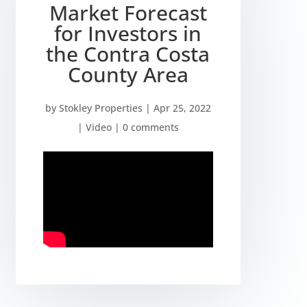
Market Forecast
for Investors in
the Contra Costa
County Area
by
Stokley Properties
|
Apr 25, 2022
|
Video
|
0 comments