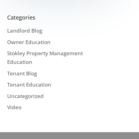
Categories
Landlord Blog
Owner Education
Stokley Property Management
Education
Tenant Blog
Tenant Education
Uncategorized
Video