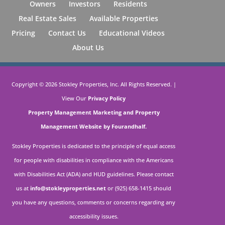
Owners
Investors
Residents
Real Estate Sales
Available Properties
Pricing
Contact Us
Educational Videos
About Us
Copyright ©
2026
Stokley Properties, Inc. All Rights Reserved. |
View Our
Privacy Policy
Property Management Marketing
and
Property
Management Website by Fourandhalf.
Stokley Properties is dedicated to the principle of equal access
for people with disabilities in compliance with the Americans
with Disabilities Act (ADA) and HUD guidelines. Please contact
us at
info@stokleyproperties.net
or (925) 658-1415 should
you have any questions, comments or concerns regarding any
accessibility issues.