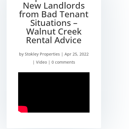
New Landlords
from Bad Tenant
Situations –
Walnut Creek
Rental Advice
by
Stokley Properties
|
Apr 25, 2022
|
Video
|
0 comments