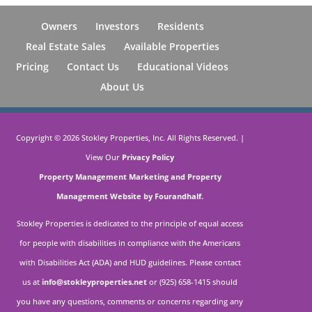
Owners
Investors
Residents
Real Estate Sales
Available Properties
Pricing
Contact Us
Educational Videos
About Us
Copyright ©
2026
Stokley Properties, Inc. All Rights Reserved. |
View Our
Privacy Policy
Property Management Marketing
and
Property
Management Website by Fourandhalf.
Stokley Properties is dedicated to the principle of equal access
for people with disabilities in compliance with the Americans
with Disabilities Act (ADA) and HUD guidelines. Please contact
us at
info@stokleyproperties.net
or (925) 658-1415 should
you have any questions, comments or concerns regarding any