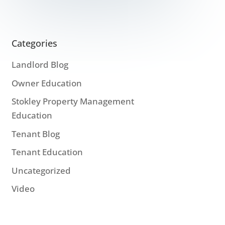
Categories
Landlord Blog
Owner Education
Stokley Property Management
Education
Tenant Blog
Tenant Education
Uncategorized
Video