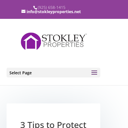
(925) 658-1415
info@stokleyproperties.net
Select Page
3 Tips to Protect