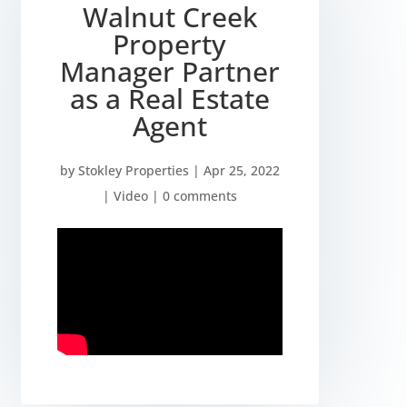
Walnut Creek
Property
Manager Partner
as a Real Estate
Agent
by
Stokley Properties
|
Apr 25, 2022
|
Video
|
0 comments