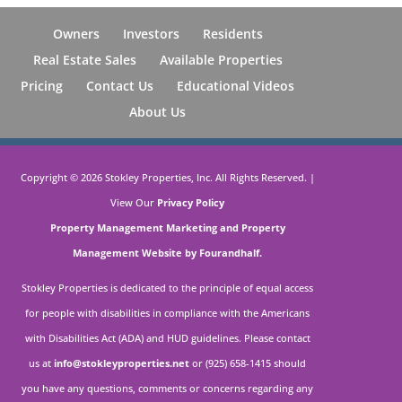
Owners
Investors
Residents
Real Estate Sales
Available Properties
Pricing
Contact Us
Educational Videos
About Us
Copyright ©
2026
Stokley Properties, Inc. All Rights Reserved. |
View Our
Privacy Policy
Property Management Marketing
and
Property
Management Website by Fourandhalf.
Stokley Properties is dedicated to the principle of equal access
for people with disabilities in compliance with the Americans
with Disabilities Act (ADA) and HUD guidelines. Please contact
us at
info@stokleyproperties.net
or (925) 658-1415 should
you have any questions, comments or concerns regarding any