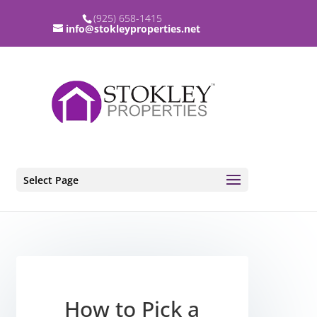
(925) 658-1415
info@stokleyproperties.net
Select Page
How to Pick a