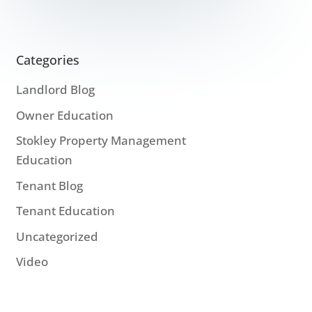
Categories
Landlord Blog
Owner Education
Stokley Property Management
Education
Tenant Blog
Tenant Education
Uncategorized
Video