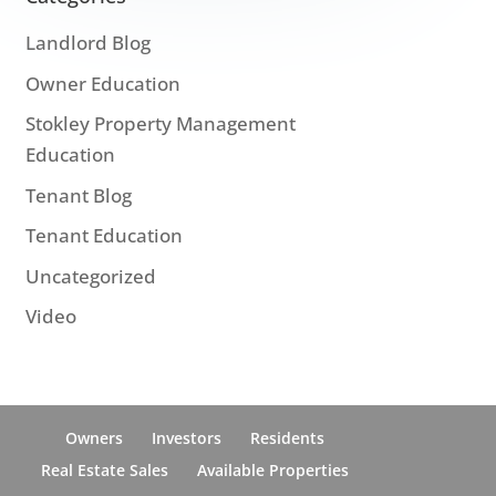
Landlord Blog
Owner Education
Stokley Property Management
Education
Tenant Blog
Tenant Education
Uncategorized
Video
Owners
Investors
Residents
Real Estate Sales
Available Properties