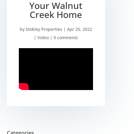
Your Walnut
Creek Home
by
Stokley Properties
|
Apr 25, 2022
|
Video
|
0 comments
Categories