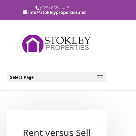
(925) 658-1415
info@stokleyproperties.net
Select Page
Rent versus Sell