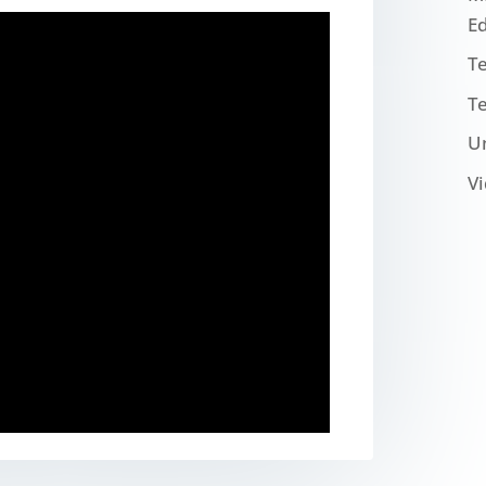
E
T
T
U
V