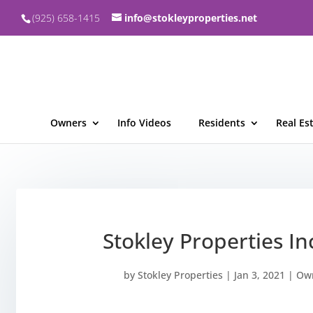
(925) 658-1415
info@stokleyproperties.net
Owners
Info Videos
Residents
Real Es
Stokley Properties I
by
Stokley Properties
|
Jan 3, 2021
|
Own