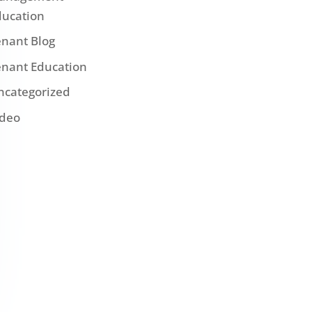
ducation
enant Blog
enant Education
ncategorized
ideo