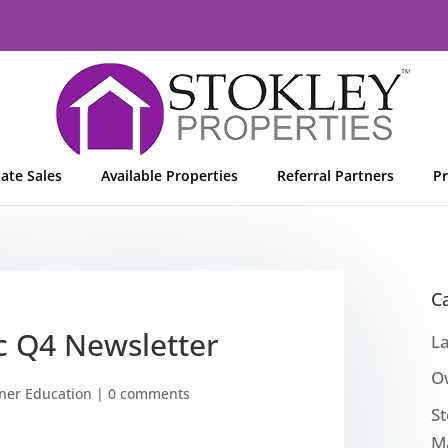
tate Sales
Available Properties
Referral Partners
Pr
C
nc Q4 Newsletter
L
O
er Education
|
0 comments
St
M