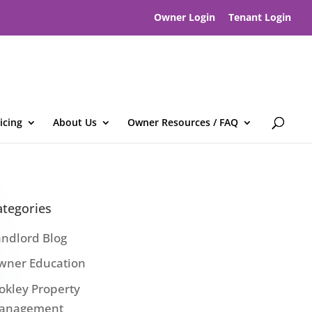
Owner Login
Tenant Login
icing
About Us
Owner Resources / FAQ
ategories
andlord Blog
wner Education
okley Property
anagement