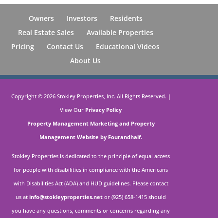
Owners
Investors
Residents
Real Estate Sales
Available Properties
Pricing
Contact Us
Educational Videos
About Us
Copyright ©
2026
Stokley Properties, Inc. All Rights Reserved. |
View Our
Privacy Policy
Property Management Marketing
and
Property
Management Website by Fourandhalf.
Stokley Properties is dedicated to the principle of equal access
for people with disabilities in compliance with the Americans
with Disabilities Act (ADA) and HUD guidelines. Please contact
us at
info@stokleyproperties.net
or (925) 658-1415 should
you have any questions, comments or concerns regarding any