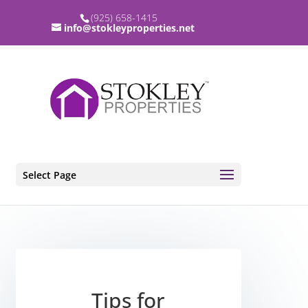
(925) 658-1415
info@stokleyproperties.net
Select Page
Tips for