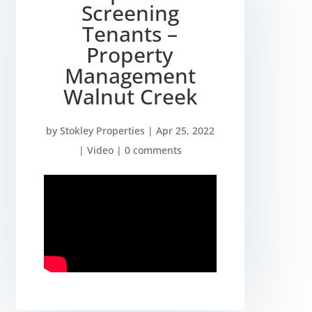
Screening
Tenants –
Property
Management
Walnut Creek
by
Stokley Properties
|
Apr 25, 2022
|
Video
|
0 comments