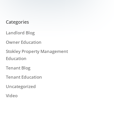
Categories
Landlord Blog
Owner Education
Stokley Property Management
Education
Tenant Blog
Tenant Education
Uncategorized
Video